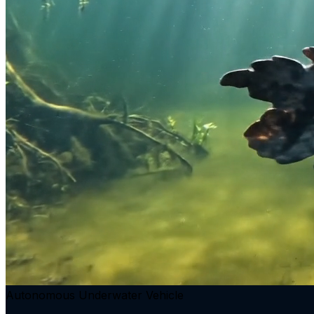
Autonomous Underwater Vehicle