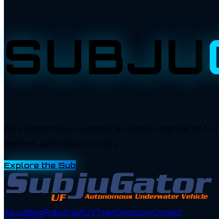
SUBJU
An autonomous submarine vehicle engineered to manu
defined, and mission-ready.
Explore the Sub
About
Blog
RoboSub
AUV
Team
Sponsors
Contact