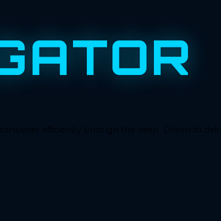
GATOR
ever efficiently through the deep. Driven to deliver