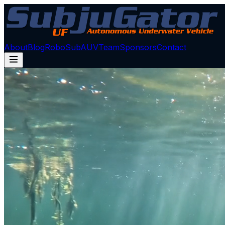
About
Blog
RoboSub
AUV
Team
Sponsors
Contact