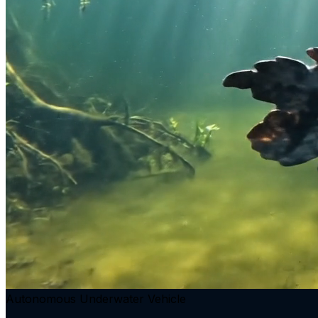
Autonomous Underwater Vehicle