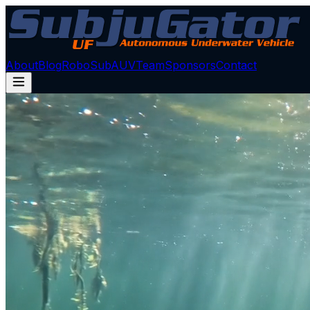
About
Blog
RoboSub
AUV
Team
Sponsors
Contact