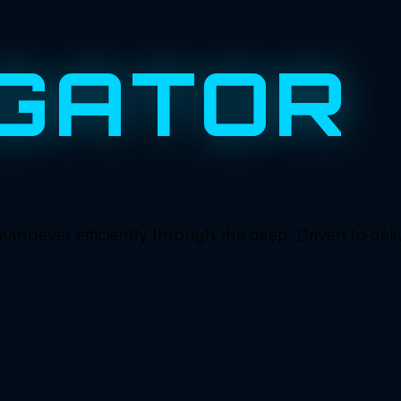
GATOR
ever efficiently through the deep. Driven to deliver