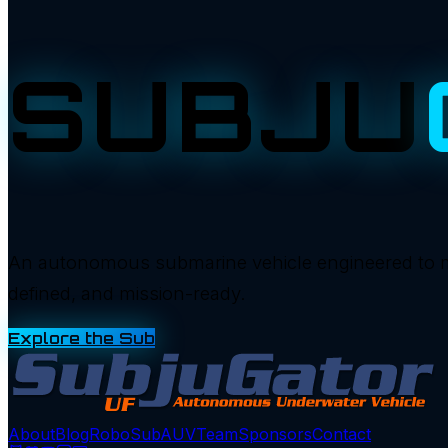
SUBJU
An autonomous submarine vehicle engineered to manu
defined, and mission-ready.
Explore the Sub
About
Blog
RoboSub
AUV
Team
Sponsors
Contact