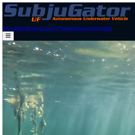
About
Blog
RoboSub
AUV
Team
Sponsors
Contact