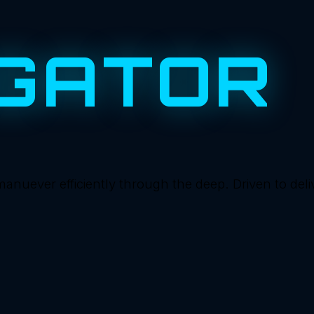
GATOR
ever efficiently through the deep. Driven to deliver