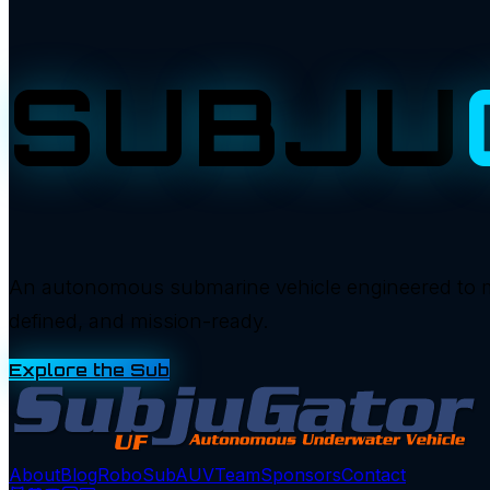
SUBJU
An autonomous submarine vehicle engineered to manu
defined, and mission-ready.
Explore the Sub
About
Blog
RoboSub
AUV
Team
Sponsors
Contact