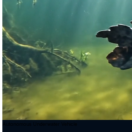
Autonomous Underwater Vehicle