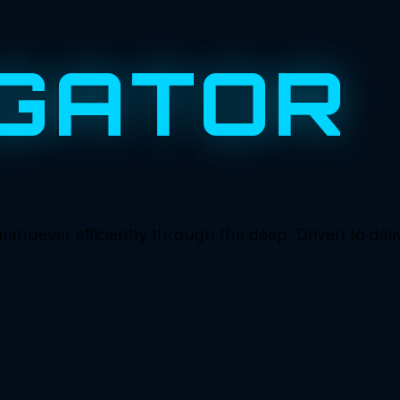
GATOR
ever efficiently through the deep. Driven to deliver