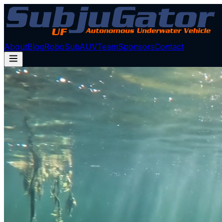
About
Blog
RoboSub
AUV
Team
Sponsors
Contact