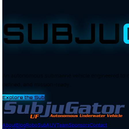
SUBJU
An autonomous submarine vehicle engineered to manu
defined, and mission-ready.
Explore the Sub
About
Blog
RoboSub
AUV
Team
Sponsors
Contact