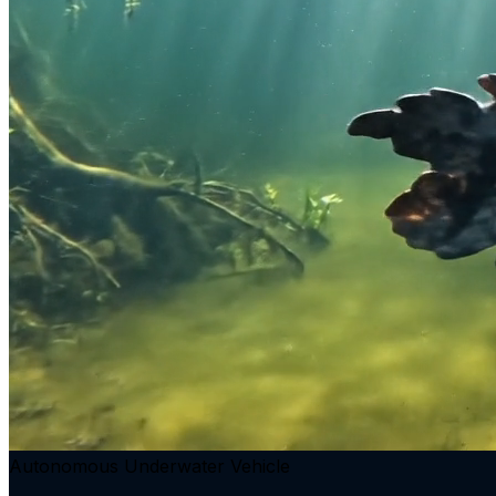
Autonomous Underwater Vehicle